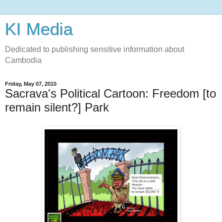
KI Media
Dedicated to publishing sensitive information about
Cambodia
Friday, May 07, 2010
Sacrava's Political Cartoon: Freedom [to
remain silent?] Park