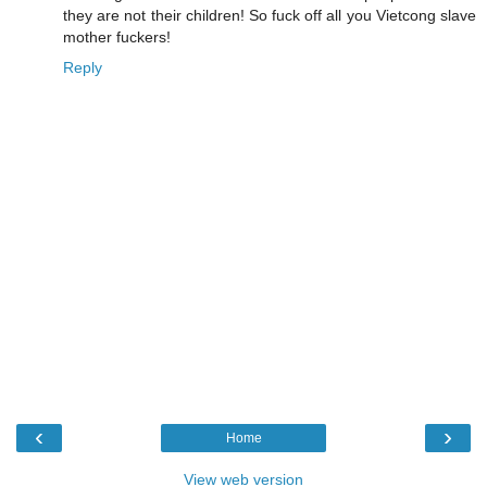
they are not their children! So fuck off all you Vietcong slave
mother fuckers!
Reply
‹
›
Home
View web version