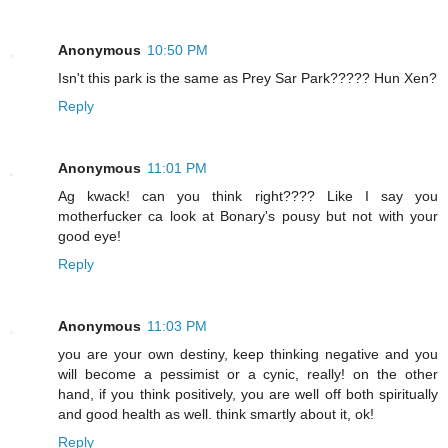
Anonymous
10:50 PM
Isn't this park is the same as Prey Sar Park????? Hun Xen?
Reply
Anonymous
11:01 PM
Ag kwack! can you think right???? Like I say you
motherfucker ca look at Bonary's pousy but not with your
good eye!
Reply
Anonymous
11:03 PM
you are your own destiny, keep thinking negative and you
will become a pessimist or a cynic, really! on the other
hand, if you think positively, you are well off both spiritually
and good health as well. think smartly about it, ok!
Reply