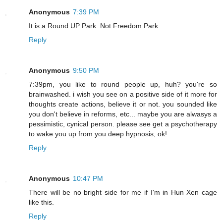
Anonymous
7:39 PM
It is a Round UP Park. Not Freedom Park.
Reply
Anonymous
9:50 PM
7:39pm, you like to round people up, huh? you're so
brainwashed. i wish you see on a positive side of it more for
thoughts create actions, believe it or not. you sounded like
you don't believe in reforms, etc... maybe you are alwasys a
pessimistic, cynical person. please see get a psychotherapy
to wake you up from you deep hypnosis, ok!
Reply
Anonymous
10:47 PM
There will be no bright side for me if I'm in Hun Xen cage
like this.
Reply