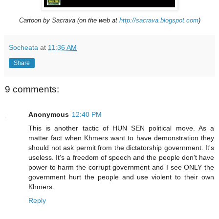
Cartoon by Sacrava (on the web at
http://sacrava.blogspot.com
)
Socheata
at
11:36 AM
Share
9 comments:
Anonymous
12:40 PM
This is another tactic of HUN SEN political move. As a
matter fact when Khmers want to have demonstration they
should not ask permit from the dictatorship government. It's
useless. It's a freedom of speech and the people don't have
power to harm the corrupt government and I see ONLY the
government hurt the people and use violent to their own
Khmers.
Reply