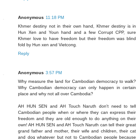
Anonymous
11:18 PM
Khmer destiny not in their own hand, Khmer destiny is in
Hun Xen and Youn hand and a few Corrupt CPP, sure
Khmer love to have freedom but their freedom was blind
fold by Hun xen and Vietcong.
Reply
Anonymous
3:57 PM
Why measure the land for Cambodian democracy to walk?
Why Cambodian democracy can only happen in certain
place and why not all over Cambodia?
AH HUN SEN and AH Touch Naruth don't need to tell
Cambodian people when or where they can express their
freedom and they are old enough to do anything on their
own! AH HUN SEN and AH Touch Naruth can tell their great
grand father and mother, their wife and children, their cat
and dog whatever but not to Cambodian people because